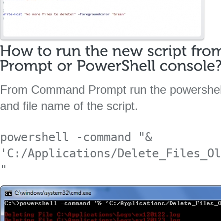
From Command Prompt run the powershell
and file name of the script.
powershell -command "& 
'C:/Applications/Delete_Files_Ol
"