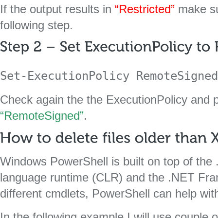
If the output results in
“Restricted”
make su
following step.
Set-ExecutionPolicy RemoteSigned
Check again the the ExecutionPolicy and p
“RemoteSigned”
.
Windows PowerShell is built on top of t
language runtime (CLR) and the .NET Fr
different cmdlets, PowerShell can help wi
In the following example I will use couple 