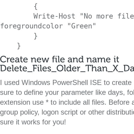
        {

        Write-Host "No more files to delete!" -
foregroundcolor "Green"

        }

    }
I used Windows PowerShell ISE to create a
sure to define your parameter like days, f
extension use * to include all files. Before 
group policy, logon script or other distri
sure it works for you!