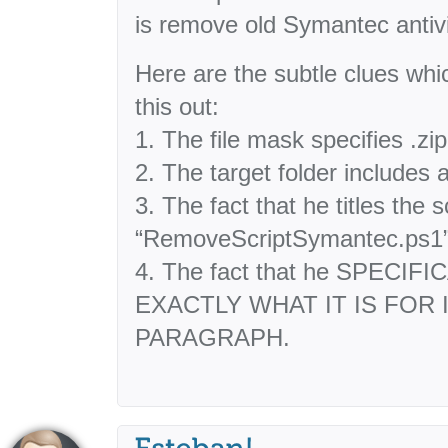
is remove old Symantec antivir
Here are the subtle clues whi
this out:
1. The file mask specifies .zip
2. The target folder includes
3. The fact that he titles the s
“RemoveScriptSymantec.ps1
4. The fact that he SPECI
EXACTLY WHAT IT IS FOR 
PARAGRAPH.