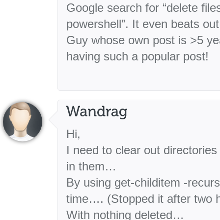
Google search for “delete file
powershell”. It even beats out
Guy whose own post is >5 yea
having such a popular post!
Hi,
I need to clear out directories
in them…
By using get-childitem -recurse
time…. (Stopped it after two
With nothing deleted…