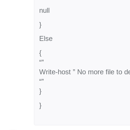
null
}
Else
{
“”
Write-host ” No more file to de
“”
}
}