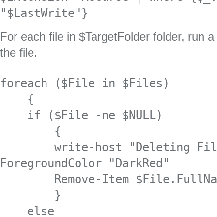
"$LastWrite"}
For each file in $TargetFolder folder, run 
the file.
foreach ($File in $Files) 

    {

    if ($File -ne $NULL)

        {

        write-host "Deleting File $File" -
ForegroundColor "DarkRed"

        Remove-Item $File.FullName | out-null

        }

    else
