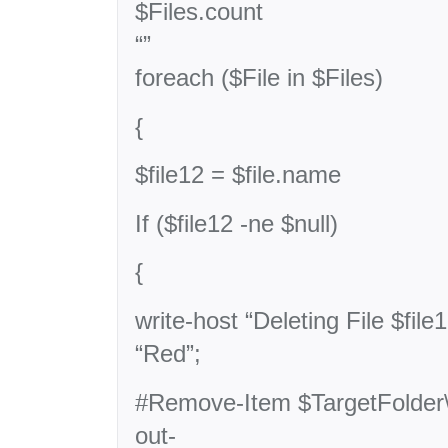
$Files.count
“”
foreach ($File in $Files)
{
$file12 = $file.name
If ($file12 -ne $null)
{
write-host “Deleting File $file
“Red”;
#Remove-Item $TargetFolder\$
out-