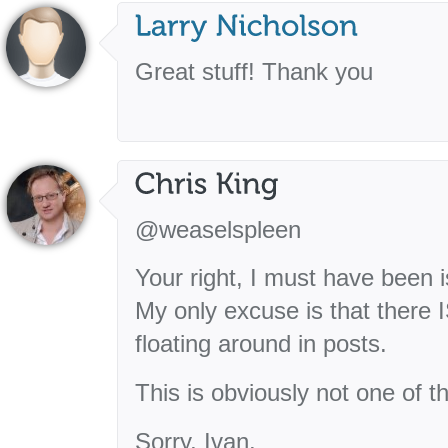
Great stuff! Thank you
@weaselspleen
Your right, I must have been 
My only excuse is that there I
floating around in posts.
This is obviously not one of t
Sorry, Ivan.