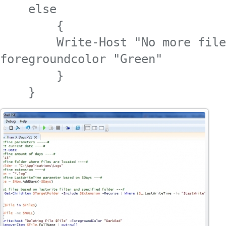
    else

        {

        Write-Host "No more file
foregroundcolor "Green"

        }

    }