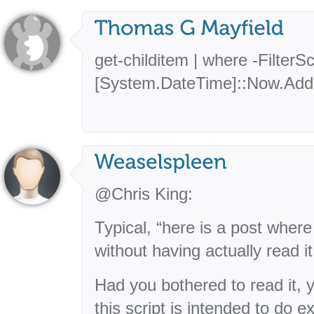
get-childitem | where -FilterS
[System.DateTime]::Now.AddD
@Chris King:
Typical, “here is a post where I
without having actually read it
Had you bothered to read it, 
this script is intended to do e