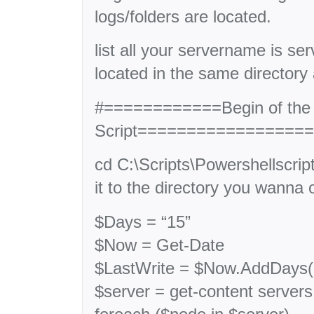
logs/folders are located.
list all your servername is serv
located in the same directory a
#============Begin of the
Script=================
cd C:\Scripts\Powershellscrip
it to the directory you wanna o
$Days = “15”
$Now = Get-Date
$LastWrite = $Now.AddDays(
$server = get-content servers.