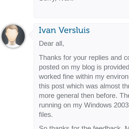
Dear all,
Thanks for your replies and 
posted on my blog is provided
worked fine within my environ
this post which was almost th
more general then before. The in
running on my Windows 2003 
files.
So thanks for the feedback. M