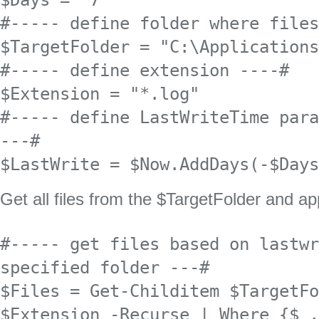
$Days = "7"

#----- define folder where files
$TargetFolder = "C:\Applications
#----- define extension ----#

$Extension = "*.log"

#----- define LastWriteTime para
---#

$LastWrite = $Now.AddDays(-$Days
Get all files from the $TargetFolder and app
#----- get files based on lastwr
specified folder ---#

$Files = Get-Childitem $TargetFo
$Extension -Recurse | Where {$_.