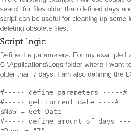
search for files older than defined days and
script can be useful for cleaning up some l
deleting obsolete files.
Define the parameters. For my example I 
C:\Applications\Logs folder where I want to
older than 7 days. I am also defining the L
#----- define parameters -----#

#----- get current date ----#

$Now = Get-Date 

#----- define amount of days ---