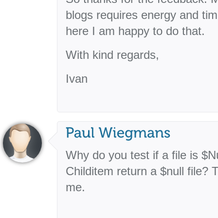
blogs requires energy and tim
here I am happy to do that.
With kind regards,
Ivan
Why do you test if a file is 
Childitem return a $null file?
me.