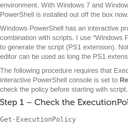
environment. With Windows 7 and Window
PowerShell is installed out off the box now
Windows PowerShell has an interactive pr
combination with scripts. I use “Windows 
to generate the script (PS1 extension). No
editor can be used as long the PS1 extens
The following procedure requires that Exec
interactive PowerShell console is set to
Re
check the policy before starting with script.
Get-ExecutionPolicy