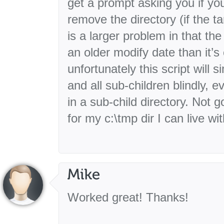
get a prompt asking you if yo
remove the directory (if the ta
is a larger problem in that th
an older modify date than it’s 
unfortunately this script will 
and all sub-children blindly, ev
in a sub-child directory. Not 
for my c:\tmp dir I can live with
Worked great! Thanks!