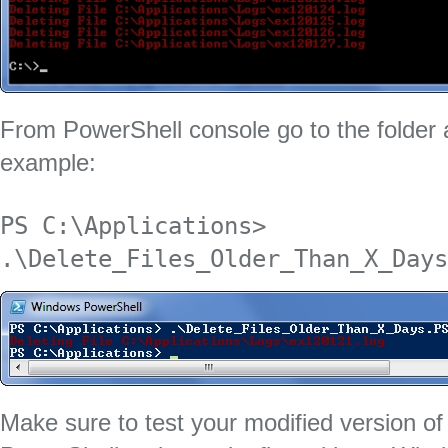
From PowerShell console go to the folder a
example:
PS C:\Applications> 
.\Delete_Files_Older_Than_X_Days
Make sure to test your modified version of t