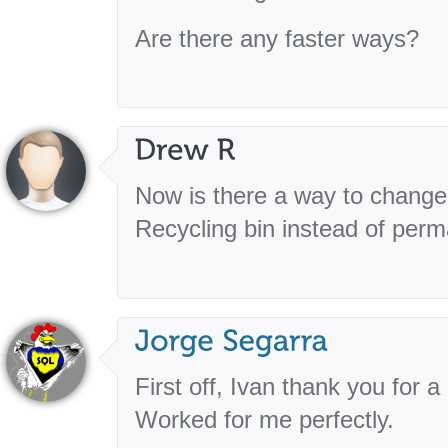
Are there any faster ways?
Now is there a way to change i
Recycling bin instead of perm
First off, Ivan thank you for 
Worked for me perfectly.