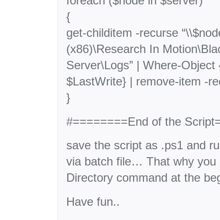
foreach ($node in $server)
{
get-childitem -recurse “\\$no
(x86)\Research In Motion\Bla
Server\Logs” | Where-Object 
$LastWrite} | remove-item -re
}
#========End of the Scri
save the script as .ps1 and r
via batch file… That why yo
Directory command at the begi
Have fun..