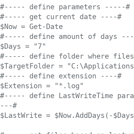
#----- define parameters -----#

#----- get current date ----#

$Now = Get-Date 

#----- define amount of days ---
$Days = "7"

#----- define folder where files
$TargetFolder = "C:\Applications
#----- define extension ----#

$Extension = "*.log"

#----- define LastWriteTime para
---#

$LastWrite = $Now.AddDays(-$Days