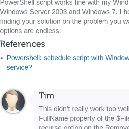
PowerShell script works fine with my Wi
Windows Server 2003 and Windows 7. I hop
finding your solution on the problem you w
options are endless.
Powershell: schedule script with Windo
service?
This didn’t really work too we
FullName property of the $Fil
recurse option on the Remove-