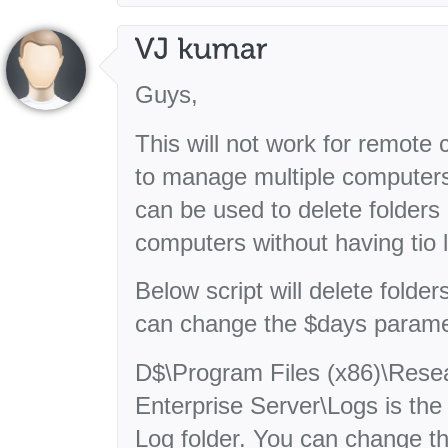
Guys,
This will not work for remot
to manage multiple computers.
can be used to delete folders 
computers without having tio 
Below script will delete folde
can change the $days parame
D$\Program Files (x86)\Resea
Enterprise Server\Logs is the
Log folder. You can change th