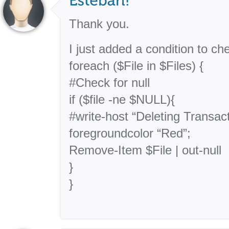
Thank you.
I just added a condition to chec
foreach ($File in $Files) {
#Check for null
if ($file -ne $NULL){
#write-host “Deleting Transac
foregroundcolor “Red”;
Remove-Item $File | out-null
}
}