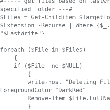
#----- get files based on lastwr
specified folder ---#

$Files = Get-Childitem $TargetFo
$Extension -Recurse | Where {$_.
"$LastWrite"}

foreach ($File in $Files) 

    {

    if ($File -ne $NULL)

        {

        write-host "Deleting Fil
ForegroundColor "DarkRed"

        Remove-Item $File.FullNa
        }
