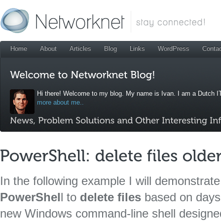
Home
About
Articles
Blog
Links
WordPress
Conta
Hi there! Welcome to my blog. My name is Ivan. I am a Dutch IT
more about me..
In the following example I will demonstrat
PowerShel
l to
delete files
based on days
new Windows command-line shell designed 