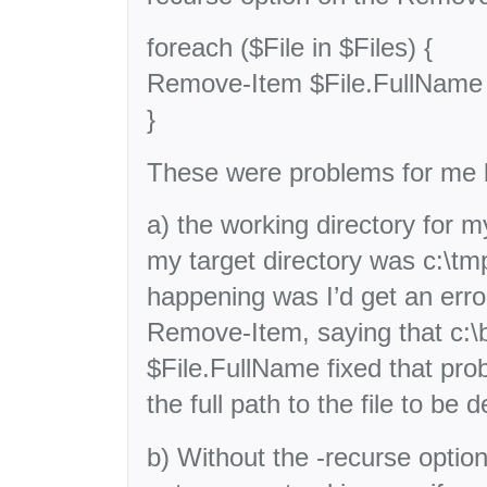
foreach ($File in $Files) {
Remove-Item $File.FullName 
}
These were problems for me
a) the working directory for my
my target directory was c:\t
happening was I’d get an erro
Remove-Item, saying that c:\bi
$File.FullName fixed that pr
the full path to the file to be d
b) Without the -recurse opti