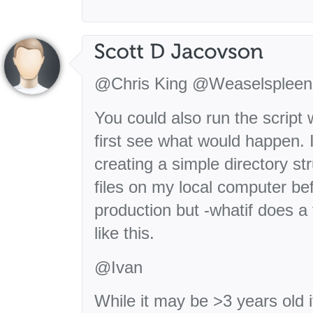
@Chris King @Weaselspleen
You could also run the script w
first see what would happen. I
creating a simple directory s
files on my local computer be
production but -whatif does a t
like this.
@Ivan
While it may be >3 years old it’