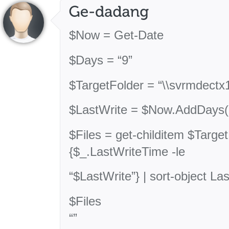
$Now = Get-Date
$Days = “9”
$TargetFolder = “\\svrmdect
$LastWrite = $Now.AddDays(
$Files = get-childitem $Targe
{$_.LastWriteTime -le
“$LastWrite”} | sort-object L
$Files
“”