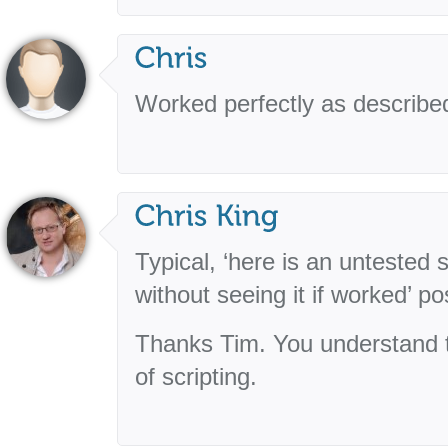
Worked perfectly as describe
Typical, ‘here is an untested 
without seeing it if worked’ po
Thanks Tim. You understand t
of scripting.