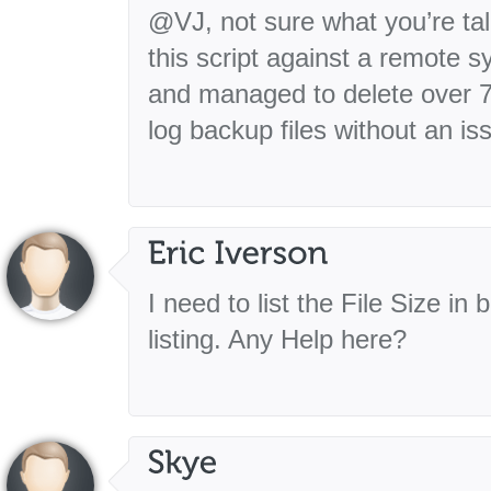
@VJ, not sure what you’re tal
this script against a remote 
and managed to delete over 7
log backup files without an is
I need to list the File Size in
listing. Any Help here?