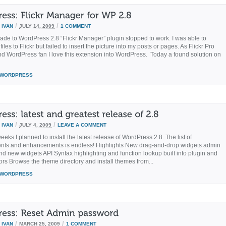
/
/
Y
IVAN
JULY 14, 2009
1 COMMENT
ade to WordPress 2.8 “Flickr Manager” plugin stopped to work. I was able to
iles to Flickr but failed to insert the picture into my posts or pages. As Flickr Pro
 WordPress fan I love this extension into WordPress. Today a found solution on
WORDPRESS
/
/
Y
IVAN
JULY 4, 2009
LEAVE A COMMENT
eeks I planned to install the latest release of WordPress 2.8. The list of
nts and enhancements is endless! Highlights New drag-and-drop widgets admin
and new widgets API Syntax highlighting and function lookup built into plugin and
ors Browse the theme directory and install themes from...
WORDPRESS
/
/
Y
IVAN
MARCH 25, 2009
1 COMMENT