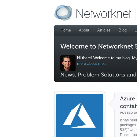
Home
About
Articles
Blog
L
Hi there! Welcome to my blog. My
more about me..
POSTED B
It has bee
packages. 
532)” wher
Docker pa