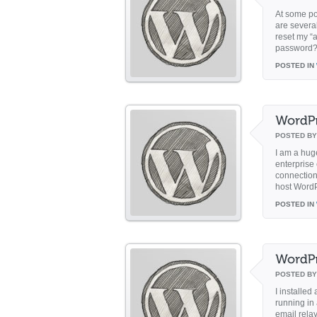
At some po
are severa
reset my “
password? 
POSTED IN
POSTED B
I am a hug
enterprise
connection 
host WordP
POSTED IN
POSTED B
I installe
running in
email rela