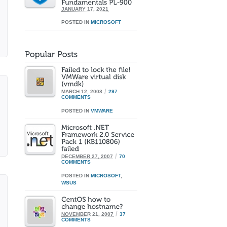
JANUARY 17, 2021
POSTED IN
MICROSOFT
/
MARCH 12, 2008
297
COMMENTS
POSTED IN
VMWARE
/
DECEMBER 27, 2007
70
COMMENTS
POSTED IN
MICROSOFT
,
WSUS
/
NOVEMBER 21, 2007
37
COMMENTS