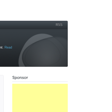
RSS
ant.
Read