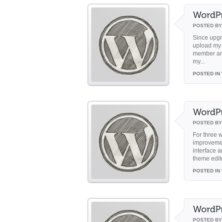
POSTED B
Since upgr
upload my f
member and
my...
POSTED IN
POSTED B
For three w
improveme
interface 
theme edit
POSTED IN
POSTED B