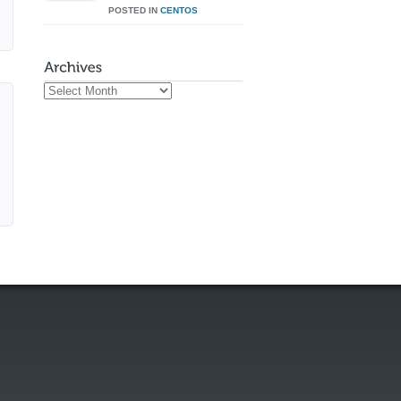
POSTED IN
CENTOS
Archives