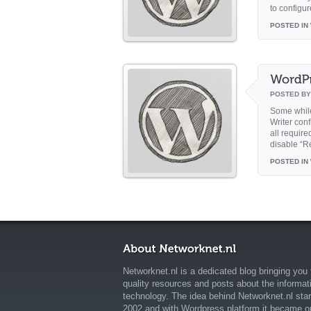
to configur
POSTED IN
POSTED B
Some while
Writer conf
all requir
disable “R
POSTED IN
Networknet.nl is a dedicated blog bringing you 
quality resources and posts about the informat
technology. The idea behind Networknet.nl star
2002 and with Wordpress platform it became o