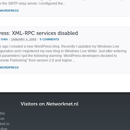
e the SMTP relay server. I configured the...
WORDPRESS
/
/
Y
IVAN
JANUARY 4, 2009
9 COMMENTS
 ago I created a new WordPress blog. Recently I updated my Windows Live
iguration and I registered my new blog in Windows Live Writer. Just after entering
ed parameters I got the following warning: WordPress developers decided to
emote Publishing” from version 2.6 and higher....
WORDPRESS
the
ion
ted in
nline