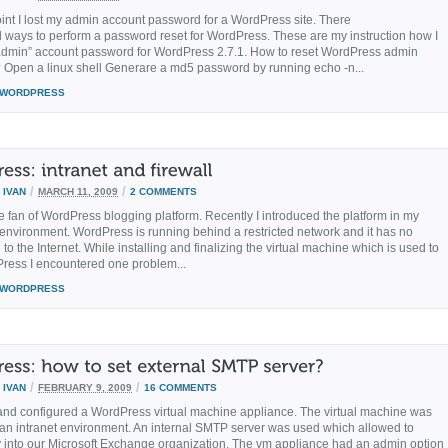
int I lost my admin account password for a WordPress site. There
l ways to perform a password reset for WordPress. These are my instruction how I
admin” account password for WordPress 2.7.1. How to reset WordPress admin
Open a linux shell Generare a md5 password by running echo -n...
WORDPRESS
/
/
Y
IVAN
MARCH 11, 2009
2 COMMENTS
e fan of WordPress blogging platform. Recently I introduced the platform in my
 environment. WordPress is running behind a restricted network and it has no
to the Internet. While installing and finalizing the virtual machine which is used to
ress I encountered one problem...
WORDPRESS
/
/
Y
IVAN
FEBRUARY 9, 2009
16 COMMENTS
d and configured a WordPress virtual machine appliance. The virtual machine was
 an intranet environment. An internal SMTP server was used which allowed to
y into our Microsoft Exchange organization. The vm appliance had an admin option