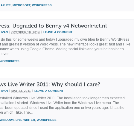
AZURE
,
MICROSOFT
,
WORDPRESS
/
/
Y
IVAN
OCTOBER 18, 2014
LEAVE A COMMENT
o do this for some weeks and today I upgraded my own blog to Benny WordPress
t and greatest version of WordPress. The new interface looks great, fast and I like
mance when using Google Chome. Adding social links and youtube has been
 ever....
WORDPRESS
/
/
Y
IVAN
MAY 23, 2011
LEAVE A COMMENT
installed Windows Live Writer 2011. The installation took longer then expected.
installation I started Windows Live Writer from the Windows Live menu. The
has been updated since I used the application one or two years ago. It has the
on which I like. The...
WINDOWS LIVE WRITER
,
WORDPRESS