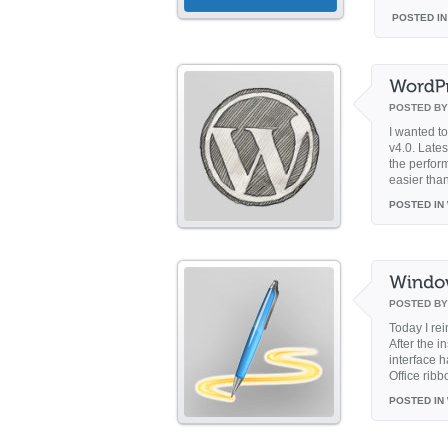
POSTED IN
POSTED B
I wanted t
v4.0. Lates
the perfor
easier than
POSTED IN
POSTED B
Today I re
After the 
interface 
Office ribb
POSTED IN