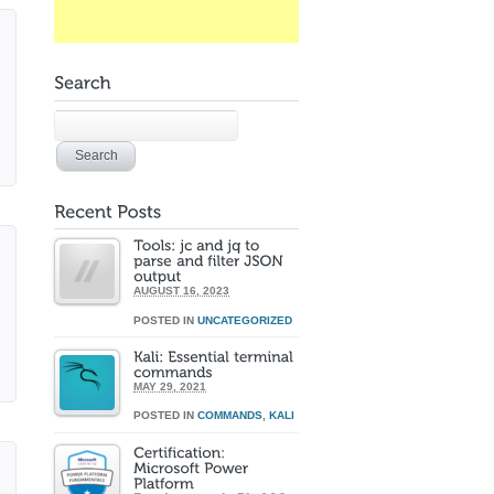
AUGUST 16, 2023
POSTED IN
UNCATEGORIZED
MAY 29, 2021
POSTED IN
COMMANDS
,
KALI