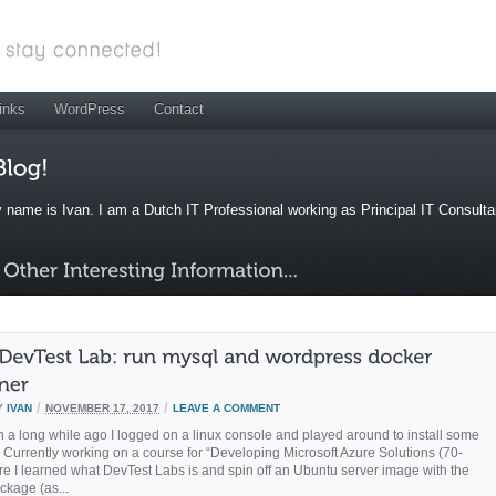
inks
WordPress
Contact
 name is Ivan. I am a Dutch IT Professional working as Principal IT Consult
/
/
Y
IVAN
NOVEMBER 17, 2017
LEAVE A COMMENT
n a long while ago I logged on a linux console and played around to install some
Currently working on a course for “Developing Microsoft Azure Solutions (70-
e I learned what DevTest Labs is and spin off an Ubuntu server image with the
ckage (as...