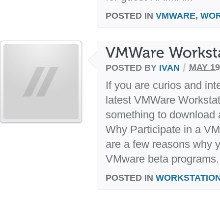
POSTED IN
VMWARE
,
WOR
/
POSTED BY
IVAN
MAY 19
If you are curios and int
latest VMWare Workstatio
something to download a
Why Participate in a V
are a few reasons why y
VMware beta programs. E
POSTED IN
WORKSTATIO