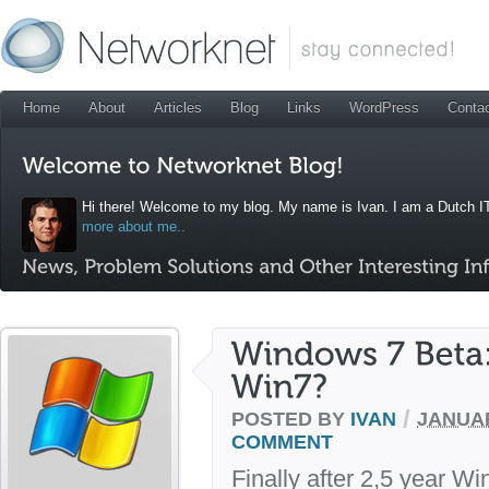
Home
About
Articles
Blog
Links
WordPress
Conta
Hi there! Welcome to my blog. My name is Ivan. I am a Dutch IT
more about me..
/
POSTED BY
IVAN
JANUAR
COMMENT
Finally after 2,5 year W