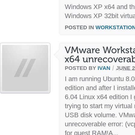
Windows XP x64 and the
Windows XP 32bit virtua
POSTED IN
WORKSTATIO
/
POSTED BY
IVAN
JUNE 2
I am running Ubuntu 8.0
edition and after I inst
6.04 Linux x64 edition I
trying to start my virtu
USB disk volume. VMwa
unrecoverable error: (vc
for guest RAM!A...