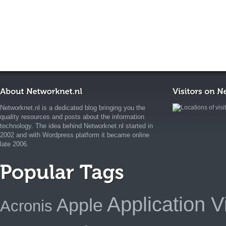
Networknet.nl is a dedicated blog bringing you the
quality resources and posts about the information
technology. The idea behind Networknet.nl started in
2002 and with Wordpress platform it became online
late 2006.
Application Vi
Apple
Acronis