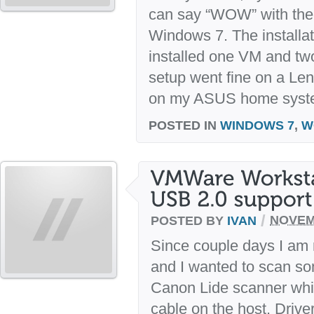
can say “WOW” with the f
Windows 7. The installa
installed one VM and tw
setup went fine on a L
on my ASUS home system
POSTED IN
WINDOWS 7
,
W
/
POSTED BY
IVAN
NOVEM
Since couple days I am
and I wanted to scan s
Canon Lide scanner whi
cable on the host. Drive