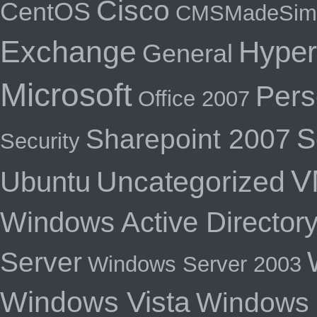
Cisco
CentOS
CMSMadeSim
Exchange
Hyper
General
Microsoft
Pers
Office 2007
S
Sharepoint 2007
Security
V
Uncategorized
Ubuntu
Windows Active Director
Server
Windows Server 2003
Windows Vista
Windows