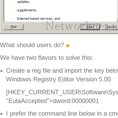
What should users do?
We have two flavors to solve this:
Create a reg file and import the key bel
Windows Registry Editor Version 5.00
[HKEY_CURRENT_USER\Software\Sysin
"EulaAccepted"=dword:00000001
I prefer the command line below in a cmd 