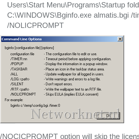
Users\Start Menu\Programs\Startup fold
C:\WINDOWS\Bginfo.exe almatis.bgi /tim
/NOLICPROMPT
/NOCICPROMPT option will skip the licen