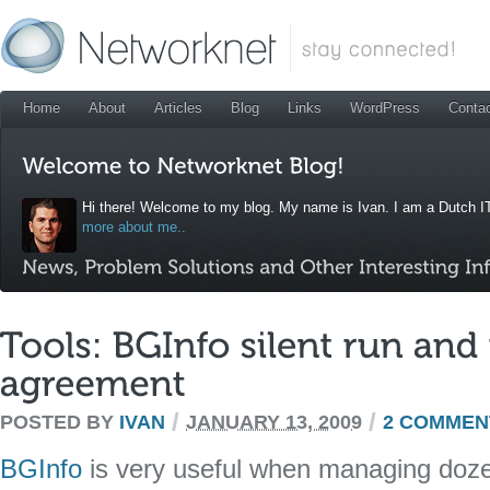
Home
About
Articles
Blog
Links
WordPress
Conta
Hi there! Welcome to my blog. My name is Ivan. I am a Dutch IT
more about me..
/
/
POSTED BY
IVAN
JANUARY 13, 2009
2 COMMEN
BGInfo
is very useful when managing doz