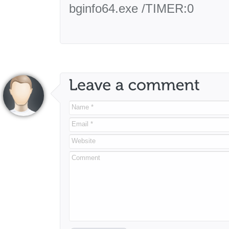
bginfo64.exe /TIMER:0
Name *
Email *
Website
Comment