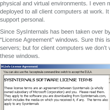
physical and virtual environments. I even 
deployed to all client computers at work. I
support personal.
Since SysInternals has been taken over by
“License Agreement” windows. Sure this is
servers; but for client computers we don’t
these windows.