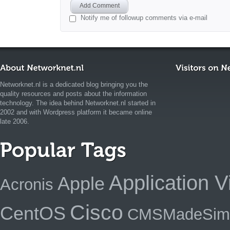
Add Comment
Notify me of followup comments via e-mail
Networknet.nl is a dedicated blog bringing you the
quality resources and posts about the information
technology. The idea behind Networknet.nl started in
2002 and with Wordpress platform it became online
late 2006.
Application Vi
Apple
Acronis
Cisco
CentOS
CMSMadeSim