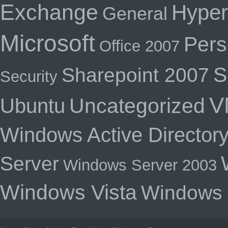
Exchange
Hyper
General
Microsoft
Pers
Office 2007
S
Sharepoint 2007
Security
V
Uncategorized
Ubuntu
Windows Active Director
Server
Windows Server 2003
Windows Vista
Windows