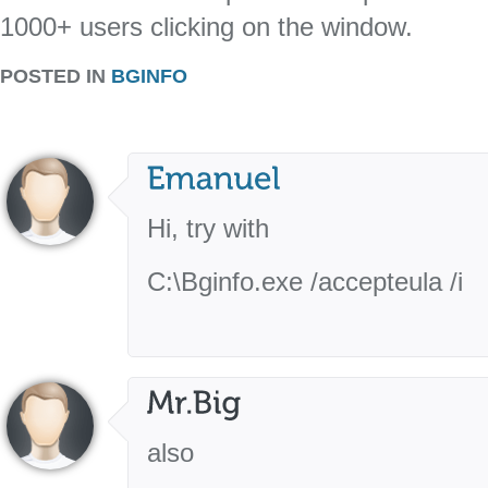
1000+ users clicking on the window.
POSTED IN
BGINFO
Hi, try with
C:\Bginfo.exe /accepteula /i
also