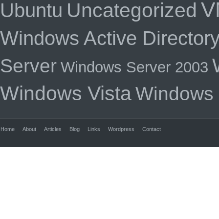
V
Uncategorized
Ubuntu
Windows Active Director
Server
Windows Server 2003
Windows Vista
Windows
Home
About
Articles
Blog
Links
Wordpress
Contact