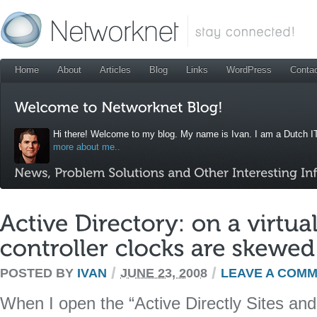
Home
About
Articles
Blog
Links
WordPress
Conta
Hi there! Welcome to my blog. My name is Ivan. I am a Dutch IT
more about me..
/
/
POSTED BY
IVAN
JUNE 23, 2008
LEAVE A COM
When I open the “Active Directly Sites and