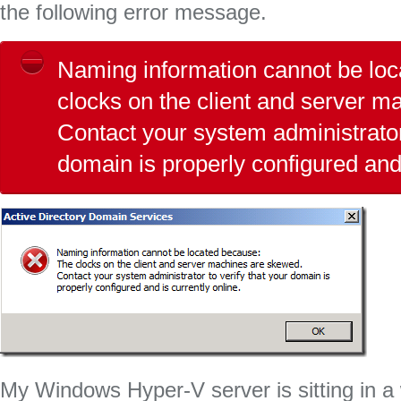
the following error message.
Naming information cannot be lo
clocks on the client and server 
Contact your system administrator 
domain is properly configured and 
My Windows Hyper-V server is sitting in a 