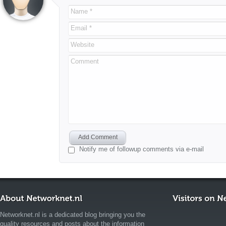
Name *
Email *
Website
Comment
Add Comment
Notify me of followup comments via e-mail
Networknet.nl is a dedicated blog bringing you the
quality resources and posts about the information