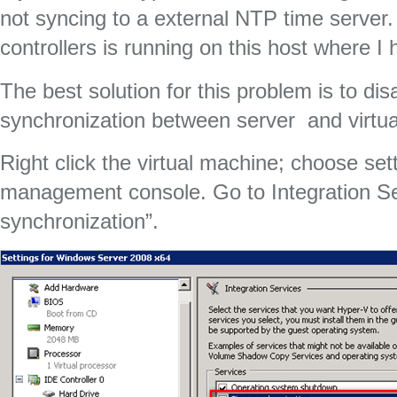
not syncing to a external NTP time serve
controllers is running on this host where I
The best solution for this problem is to dis
synchronization between server and virtu
Right click the virtual machine; choose set
management console. Go to Integration S
synchronization”.