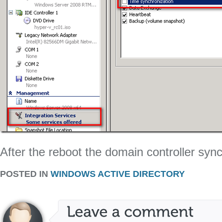
After the reboot the domain controller syn
POSTED IN
WINDOWS ACTIVE DIRECTORY