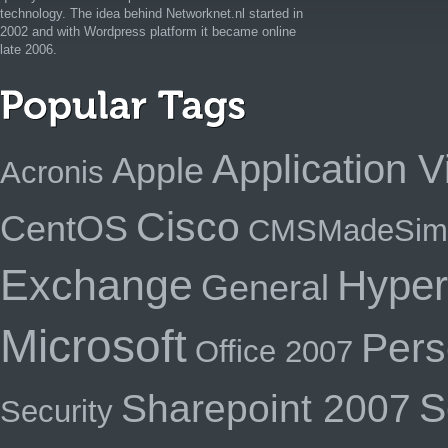
technology. The idea behind Networknet.nl started in
2002 and with Wordpress platform it became online
late 2006.
Application Vi
Apple
Acronis
Cisco
CentOS
CMSMadeSim
Exchange
Hyper
General
Microsoft
Pers
Office 2007
S
Sharepoint 2007
Security