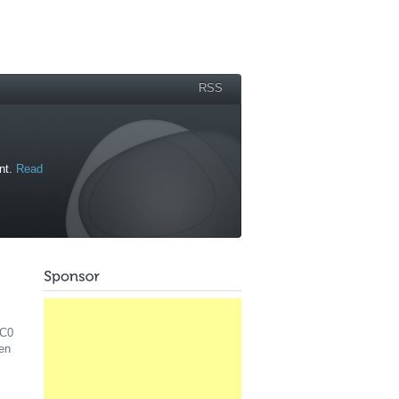
RSS
ant.
Read
RC0
hen