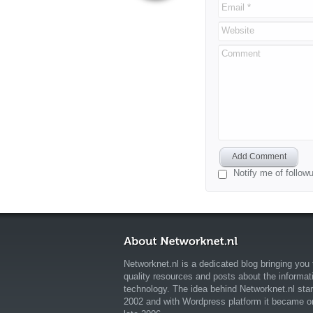
Email *
Website
Comment
Add Comment
Notify me of follo
Networknet.nl is a dedicated blog bringing you 
quality resources and posts about the informat
technology. The idea behind Networknet.nl star
2002 and with Wordpress platform it became o