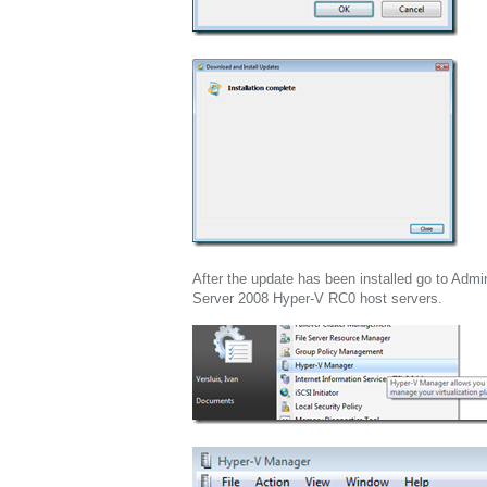
After the update has been installed go to Adm
Server 2008 Hyper-V RC0 host servers.