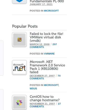
JANUARY 17, 2021
POSTED IN
MICROSOFT
/
MARCH 12, 2008
297
COMMENTS
POSTED IN
VMWARE
/
DECEMBER 27, 2007
70
COMMENTS
POSTED IN
MICROSOFT
,
WSUS
/
NOVEMBER 21, 2007
37
COMMENTS