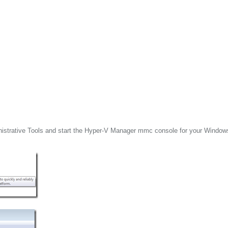
inistrative Tools and start the Hyper-V Manager mmc console for your Window