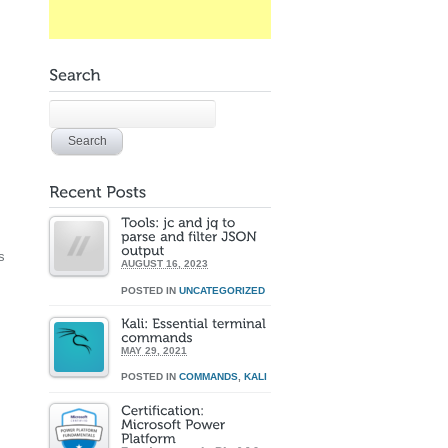
s
AUGUST 16, 2023
POSTED IN
UNCATEGORIZED
MAY 29, 2021
POSTED IN
COMMANDS
,
KALI