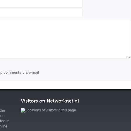
wup comments via e-mail
the
ion
ted in
nline