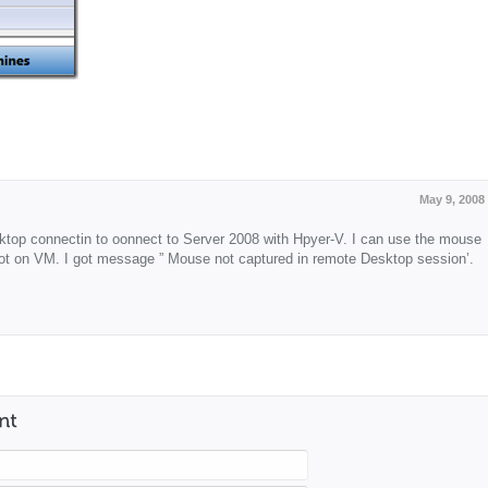
May 9, 2008
top connectin to oonnect to Server 2008 with Hpyer-V. I can use the mouse
ot on VM. I got message ” Mouse not captured in remote Desktop session’.