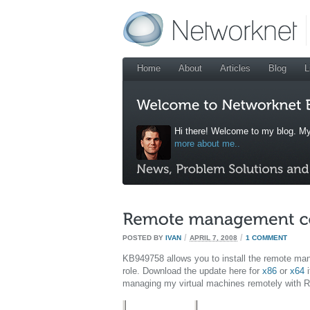
Home
About
Articles
Blog
L
Hi there! Welcome to my blog. My
more about me..
/
/
POSTED BY
IVAN
APRIL 7, 2008
1 COMMENT
KB949758 allows you to install the remote m
role. Download the update here for
x86
or
x64
i
managing my virtual machines remotely with 