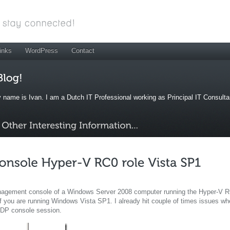
inks
WordPress
Contact
 name is Ivan. I am a Dutch IT Professional working as Principal IT Consult
anagement console of a Windows Server 2008 computer running the Hyper-V 
f you are running Windows Vista SP1. I already hit couple of times issues w
RDP console session.