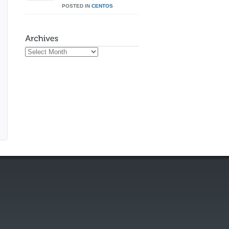
POSTED IN
CENTOS
Archives