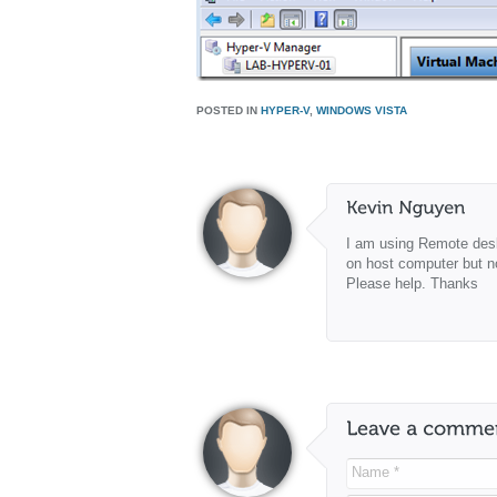
POSTED IN
HYPER-V
,
WINDOWS VISTA
I am using Remote desk
on host computer but n
Please help. Thanks
Name *