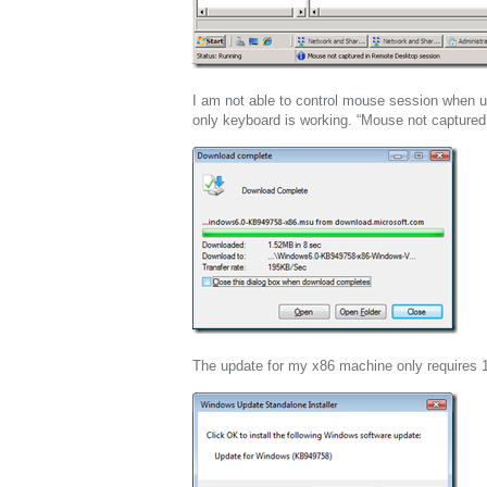
I am not able to control mouse session when 
only keyboard is working. “Mouse not capture
The update for my x86 machine only requires 1