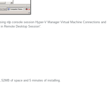
using rdp console session Hyper-V Manager Virtual Machine Connections and
d in Remote Desktop Session”.
.52MB of space and 5 minutes of installing.