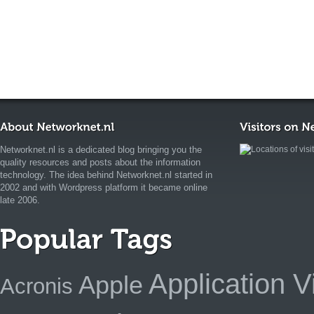
Networknet.nl is a dedicated blog bringing you the
quality resources and posts about the information
technology. The idea behind Networknet.nl started in
2002 and with Wordpress platform it became online
late 2006.
Application Vi
Apple
Acronis