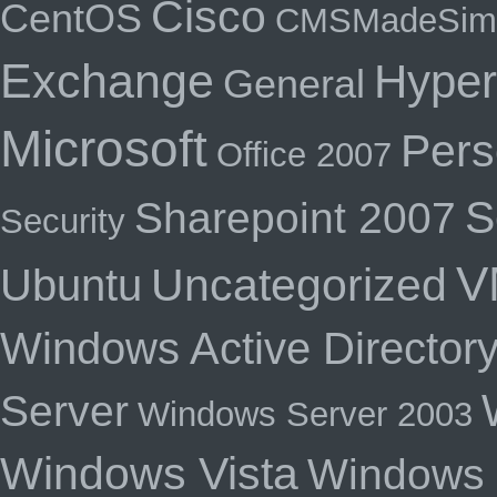
Cisco
CentOS
CMSMadeSim
Exchange
Hyper
General
Microsoft
Pers
Office 2007
S
Sharepoint 2007
Security
V
Uncategorized
Ubuntu
Windows Active Director
Server
Windows Server 2003
Windows Vista
Windows