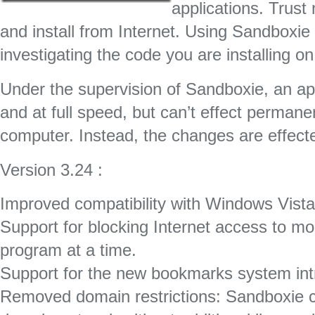
applications. Trus
and install from Internet. Using Sandboxie 
investigating the code you are installing o
Under the supervision of Sandboxie, an ap
and at full speed, but can’t effect perman
computer. Instead, the changes are effect
Version 3.24 :
Improved compatibility with Windows Vista
Support for blocking Internet access to 
program at a time.
Support for the new bookmarks system intr
Removed domain restrictions: Sandboxie c