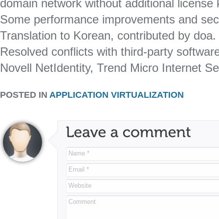
domain network without additional license 
Some performance improvements and sec
Translation to Korean, contributed by doa.
Resolved conflicts with third-party softwa
Novell NetIdentity, Trend Micro Internet Se
POSTED IN
APPLICATION VIRTUALIZATION
Name *
Email *
Website
Comment