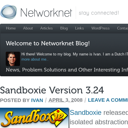
Home
About
Articles
Blog
Links
WordPress
Conta
Hi there! Welcome to my blog. My name is Ivan. I am a Dutch IT
more about me..
/
/
POSTED BY
IVAN
APRIL 3, 2008
LEAVE A COMM
Sandboxie
released
isolated abstractio