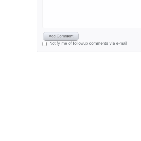
Add Comment
Notify me of followup comments via e-mail