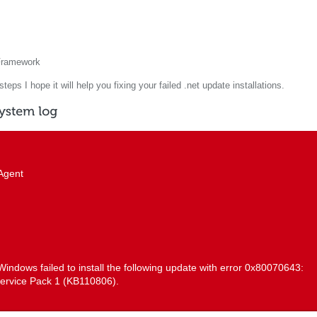
 Framework
eps I hope it will help you fixing your failed .net update installations.
Agent
: Windows failed to install the following update with error 0x80070643:
ervice Pack 1 (KB110806).