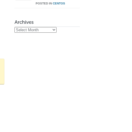
POSTED IN
CENTOS
Archives