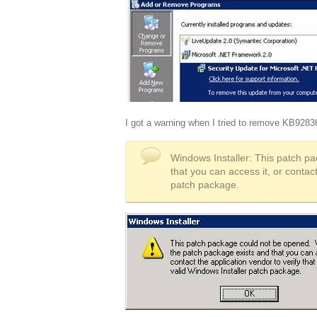
I got a warning when I tried to remove KB9283
Windows Installer: This patch pa
that you can access it, or contact
patch package.