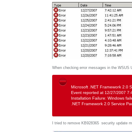
When checking error messages in the WSUS Up
Microsoft .NET Framework 2.0 S
Event reported at 12/27/2007 7:
Installation Failure: Windows fai
.NET Framework 2.0 Service Pa
I tried to remove KB928365 security update m