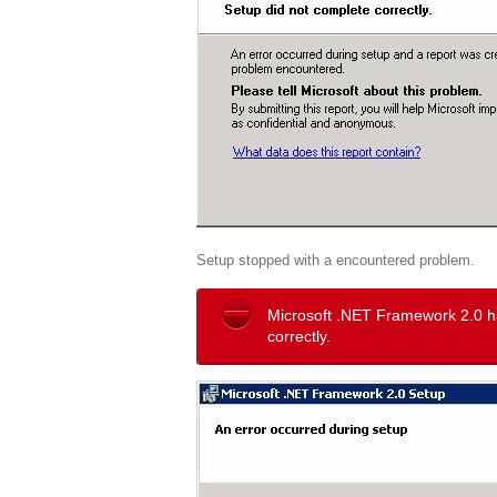
Setup stopped with a encountered problem.
Microsoft .NET Framework 2.0 h
correctly.