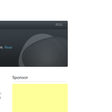
RSS
ant.
Read
h
d