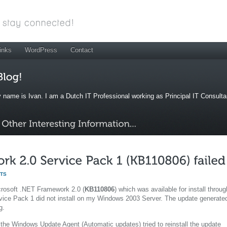
inks
WordPress
Contact
 name is Ivan. I am a Dutch IT Professional working as Principal IT Consult
TS
icrosoft .NET Framework 2.0 (
KB110806
) which was available for install throug
vice Pack 1 did not install on my Windows 2003 Server. The update generate
g.
 the Windows Update Agent (Automatic updates) tried to reinstall the update