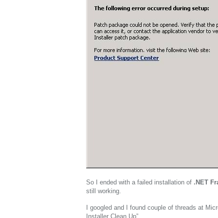
So I ended with a failed installation of
.NET F
still working.
I googled and I found couple of threads at Micr
Installer Clean Up”.