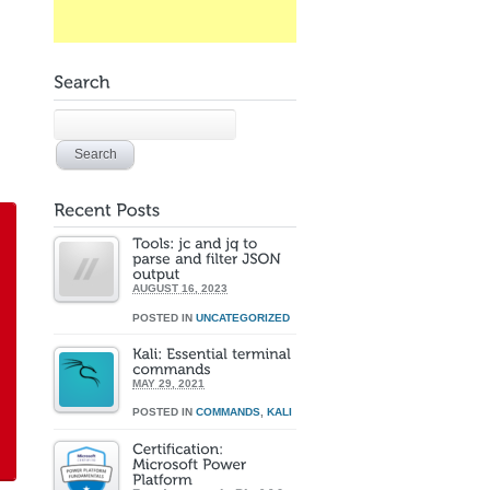
AUGUST 16, 2023
POSTED IN
UNCATEGORIZED
MAY 29, 2021
POSTED IN
COMMANDS
,
KALI