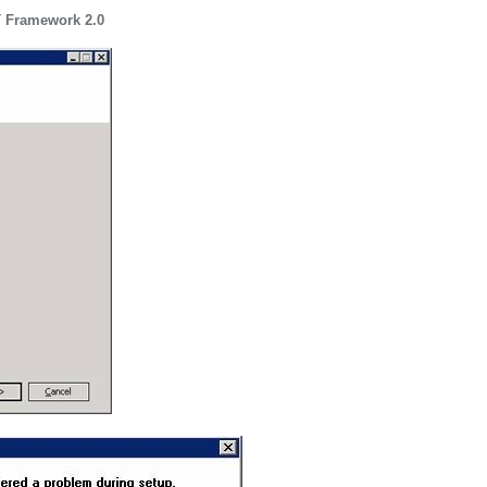
T Framework 2.0