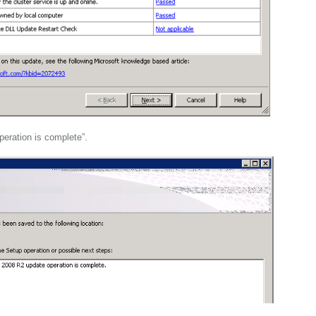
eration is complete”.