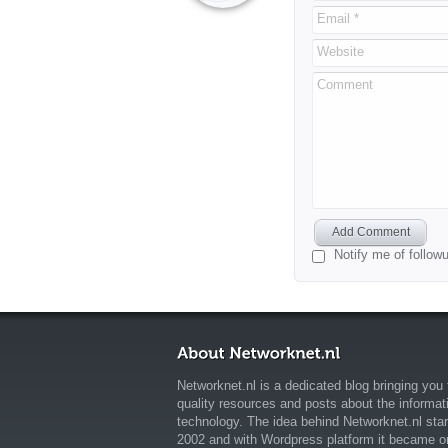
Email *
Website
Comment
Add Comment
Notify me of follo
Networknet.nl is a dedicated blog bringing you 
quality resources and posts about the informat
technology. The idea behind Networknet.nl star
2002 and with Wordpress platform it became o