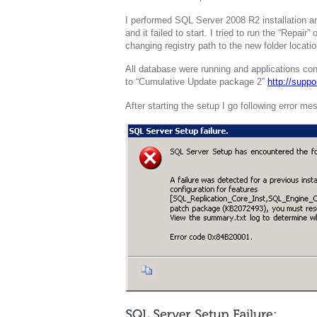
I performed SQL Server 2008 R2 installation a
and it failed to start. I tried to run the “Repair
changing registry path to the new folder locatio
All database were running and applications c
to “Cumulative Update package 2”
http://supp
After starting the setup I go following error me