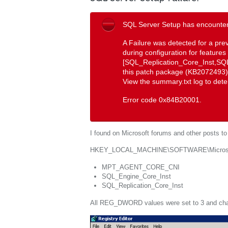
SQL Server Setup has encountere
A Failure was detected for a pre
during configuration for features
[SQL_Replication_Core_Inst,S
this patch package (KB2072493), 
View the summary.txt log to dete
Error code 0x84B20001.
I found on Microsoft forums and other posts to l
HKEY_LOCAL_MACHINE\SOFTWARE\Microsoft
MPT_AGENT_CORE_CNI
SQL_Engine_Core_Inst
SQL_Replication_Core_Inst
All REG_DWORD values were set to 3 and cha