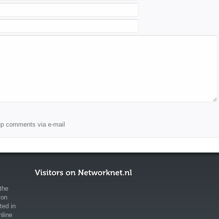
wup comments via e-mail
the
ion
ted in
nline