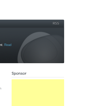
RSS
ant.
Read
n