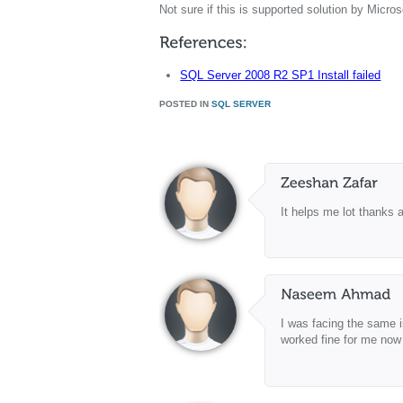
Not sure if this is supported solution by Micro
SQL Server 2008 R2 SP1 Install failed
POSTED IN
SQL SERVER
It helps me lot thanks 
I was facing the same i
worked fine for me now