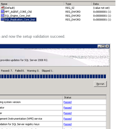
 and now the setup validation succeed.