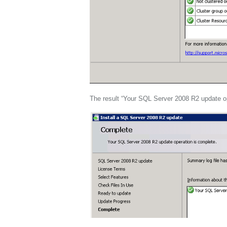
The result “Your SQL Server 2008 R2 update op