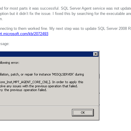
nd for most parts it was successful. SQL Server Agent service was not updat
” option but it didn’t fix the issue. I fixed this by searching for the executable an
n.
onnecting to them worked fine. My next step was to update SQL Server 2008 R
ort.microsoft.com/kb/2072493
ssage: