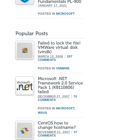
JANUARY 17, 2021
POSTED IN
MICROSOFT
/
MARCH 12, 2008
297
COMMENTS
POSTED IN
VMWARE
/
DECEMBER 27, 2007
70
COMMENTS
POSTED IN
MICROSOFT
,
WSUS
/
NOVEMBER 21, 2007
37
COMMENTS