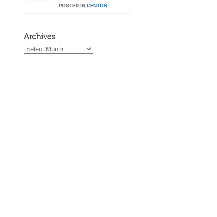
POSTED IN
CENTOS
Archives