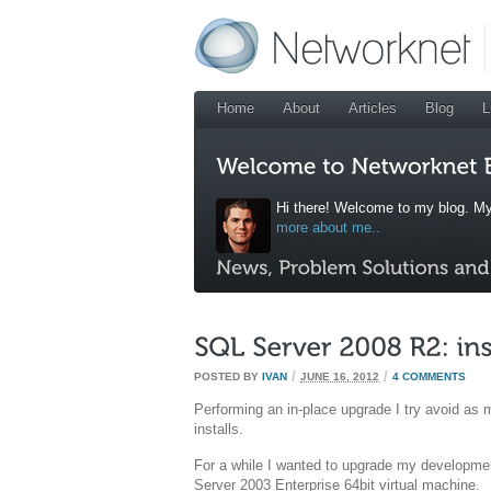
Home
About
Articles
Blog
L
Hi there! Welcome to my blog. My
more about me..
/
/
POSTED BY
IVAN
JUNE 16, 2012
4 COMMENTS
Performing an in-place upgrade I try avoid as m
installs.
For a while I wanted to upgrade my developme
Server 2003 Enterprise 64bit virtual machine.