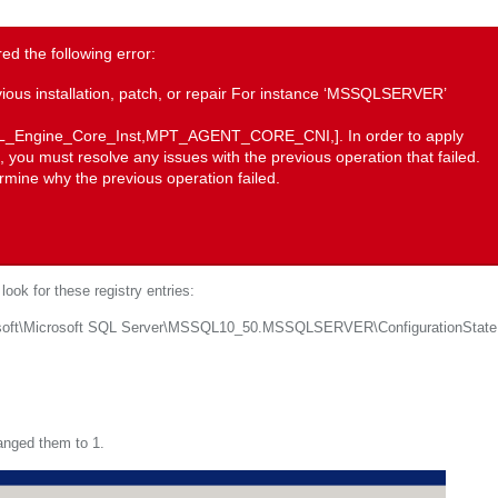
d the following error:
vious installation, patch, or repair For instance ‘MSSQLSERVER’
QL_Engine_Core_Inst,MPT_AGENT_CORE_CNI,]. In order to apply
you must resolve any issues with the previous operation that failed.
rmine why the previous operation failed.
ook for these registry entries:
\Microsoft SQL Server\MSSQL10_50.MSSQLSERVER\ConfigurationState
nged them to 1.