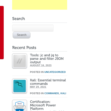
AUGUST 16, 2023
POSTED IN
UNCATEGORIZED
MAY 29, 2021
POSTED IN
COMMANDS
,
KALI