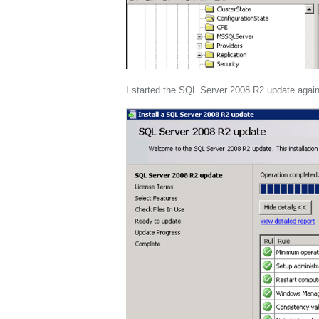
I started the SQL Server 2008 R2 update again