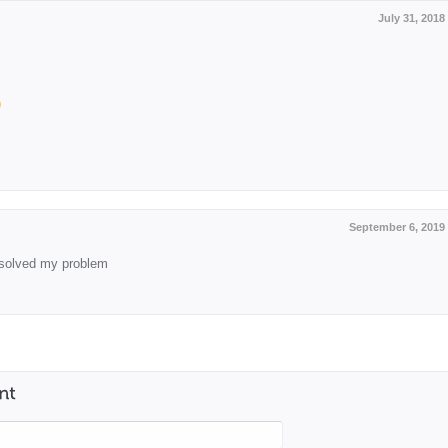
July 31, 2018
September 6, 2019
solved my problem