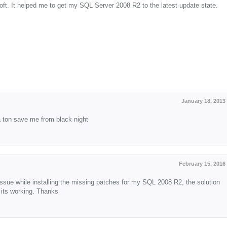
soft. It helped me to get my SQL Server 2008 R2 to the latest update state.
January 18, 2013
a ton save me from black night
February 15, 2016
ssue while installing the missing patches for my SQL 2008 R2, the solution
 its working. Thanks