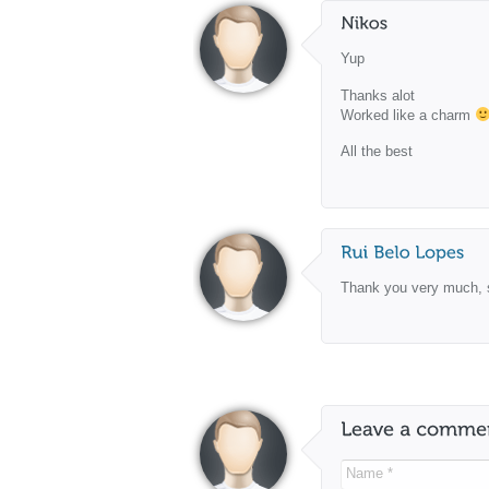
Yup
Thanks alot
Worked like a charm
All the best
Thank you very much, 
Name *