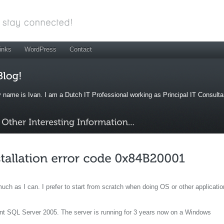
inks
WordPress
Contact
 name is Ivan. I am a Dutch IT Professional working as Principal IT Consult
uch as I can. I prefer to start from scratch when doing OS or other applicatio
nt SQL Server 2005. The server is running for 3 years now on a Windows