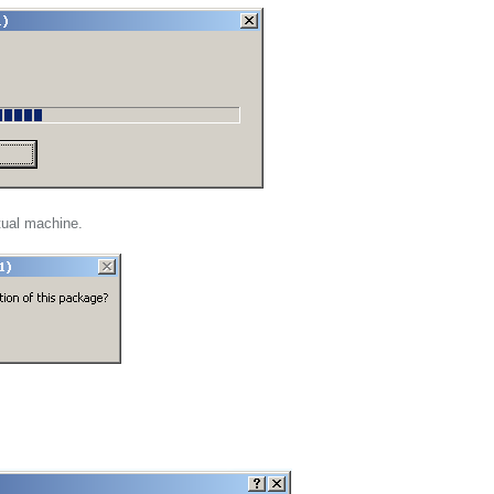
rtual machine.