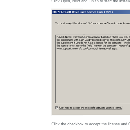
Click Open, Next and Finish to start the install
Click the checkbox to accept the license and 