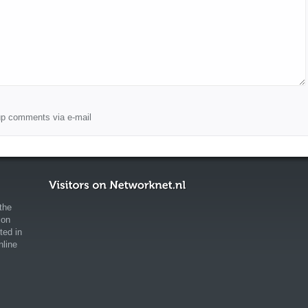
wup comments via e-mail
the
ion
ted in
nline