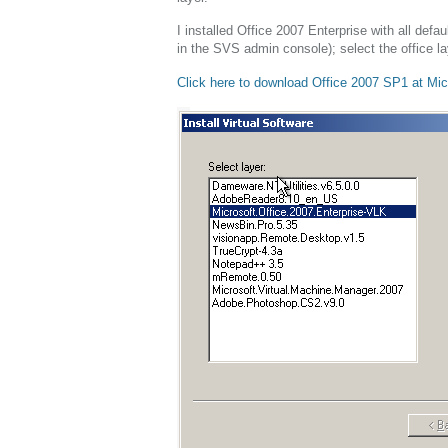
I installed Office 2007 Enterprise with all def
in the SVS admin console); select the office l
Click here to download Office 2007 SP1 at Mic