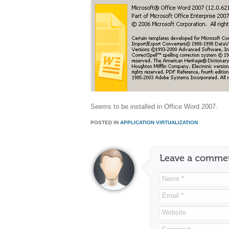
Seems to be installed in Office Word 2007.
POSTED IN
APPLICATION VIRTUALIZATION
Name *
Email *
Website