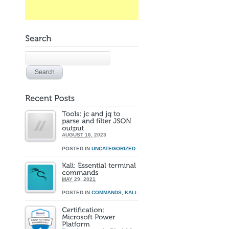
AUGUST 16, 2023
POSTED IN
UNCATEGORIZED
MAY 29, 2021
POSTED IN
COMMANDS
,
KALI