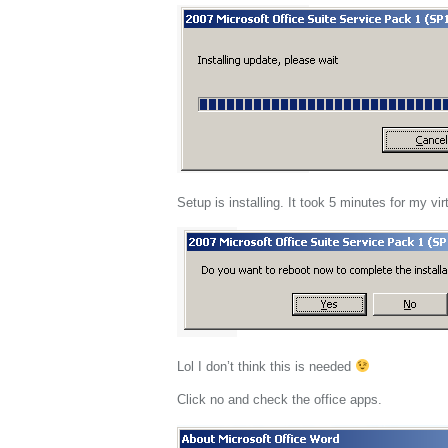
Setup is installing. It took 5 minutes for my vi
Lol I don’t think this is needed
Click no and check the office apps.