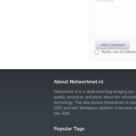
Comment
Add Comment
Notify me of follo
Networknet.nl is a dedicated blog bringing you 
quality resources and posts about the informat
technology. The idea behind Networknet.nl star
2002 and with Wordpress platform it became o
late 2006.