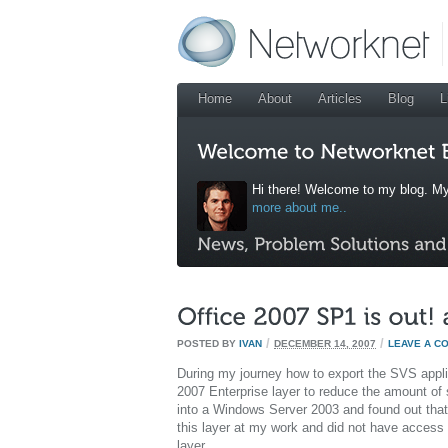
Home
About
Articles
Blog
L
Hi there! Welcome to my blog. My
more about me..
/
/
POSTED BY
IVAN
DECEMBER 14, 2007
LEAVE A C
During my journey how to export the SVS applic
2007 Enterprise layer to reduce the amount of s
into a Windows Server 2003 and found out that th
this layer at my work and did not have access t
layer.