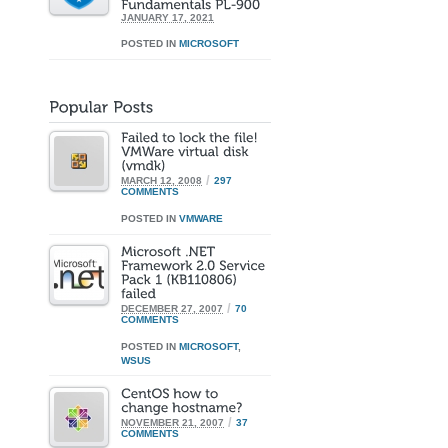
JANUARY 17, 2021
POSTED IN
MICROSOFT
/
MARCH 12, 2008
297
COMMENTS
POSTED IN
VMWARE
/
DECEMBER 27, 2007
70
COMMENTS
POSTED IN
MICROSOFT
,
WSUS
/
NOVEMBER 21, 2007
37
COMMENTS