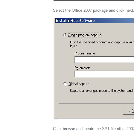
Select the Office 2007 package and click next
Click browse and locate the SP1 file office200