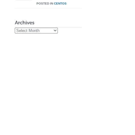
POSTED IN
CENTOS
Archives