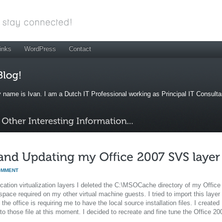
inks
WordPress
Contact
 name is Ivan. I am a Dutch IT Professional working as Principal IT Consult
OMMENT
ation virtualization layers I deleted the C:\MSOCache directory of my Office
pace required on my other virtual machine guests. I tried to import this layer
e office is requiring me to have the local source installation files. I created
o those file at this moment. I decided to recreate and fine tune the Office 20