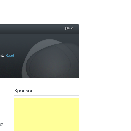
RSS
ant.
Read
07