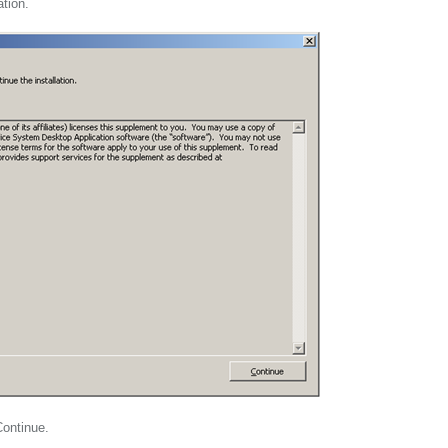
ation.
Continue.