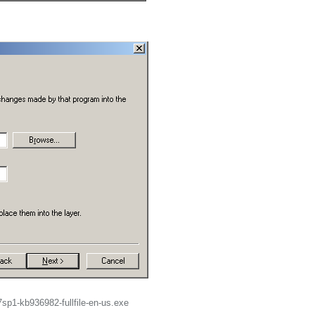
.
7sp1-kb936982-fullfile-en-us.exe