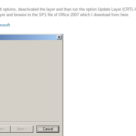
ault options, deactivated the layer and than run the option Update Layer (CRTL-
ayer and browse to the SP1 file of Office 2007 which I download from here.
rosoft